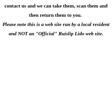
contact us and we can take them, scan them and
then return them to you.
Please note this is
a web site run by a local resident
and NOT an "Official" Ruislip Lido web site.