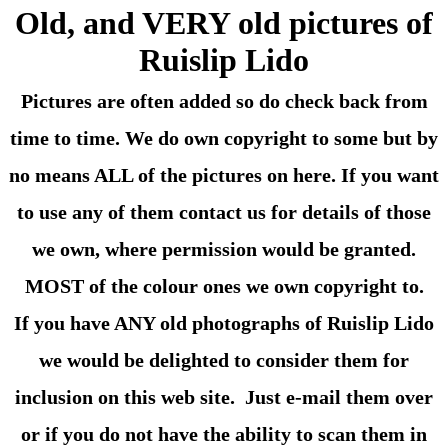
Old, and VERY old pictures of
Ruislip Lido
Pictures are often added so do check back from
time to time. We do own copyright to some but by
no means ALL of the pictures on here. If you want
to use any of them contact us for details of those
we own, where permission would be granted.
MOST of the colour ones we own copyright to.
If you have ANY old photographs of Ruislip Lido
we would be delighted to consider them for
inclusion on this web site. Just e-mail them over
or if you do not have the ability to scan them in