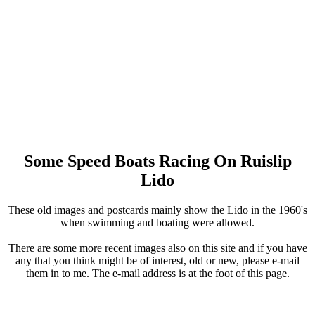
Some Speed Boats Racing On Ruislip
Lido
These old images and postcards mainly show the Lido in the 1960's
when swimming and boating were allowed.
There are some more recent images also on this site and if you have
any that you think might be of interest, old or new, please e-mail
them in to me. The e-mail address is at the foot of this page.