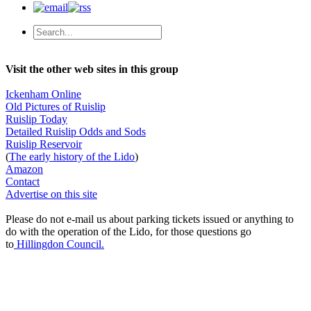
Visit the other web sites in this group
Ickenham Online
Old Pictures of Ruislip
Ruislip Today
Detailed Ruislip Odds and Sods
Ruislip Reservoir
(
The early history of the Lido
)
Amazon
Contact
Advertise on this site
Please do not e-mail us about parking tickets issued or anything to
do with the operation of the Lido, for those questions go
to
Hillingdon Council.