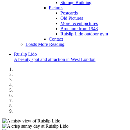
Strange Building
Pictures
Postcards
Old Pictures
More recent pictures
Brochure from 1948
Ruislip Lido outdoor gym
Contact
Loads More Reading
Ruislip
Lido
A beauty spot and attraction in West London