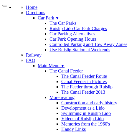
Home
Directions
Car Park
▼
The Car Parks
Ruislip Lido Car Park Charges
Car Parking Alternatives
Car Park Opening Hours
Controlled Parking and Tow Away Zones
Use Ruislip Station at Weekends
Railway
FAQ
Main Menu
▼
The Canal Feeder
The Canal Feeder Route
Canal Feeder in Pictures
The Feeder through Ruislip
The Canal Feeder 2013
More reading
Construction and early history
Development as a Lido
Swimming in Ruislip Lido
Videos of Ruislip Lido
Memories from the 1960's
Handy Links