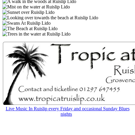
Live Music In Ruislip every Friday and occasional Sunday Blues
nights